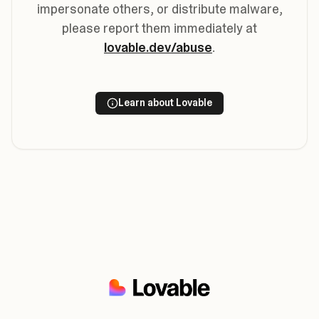
impersonate others, or distribute malware,
please report them immediately at
lovable.dev/abuse
.
Learn about Lovable