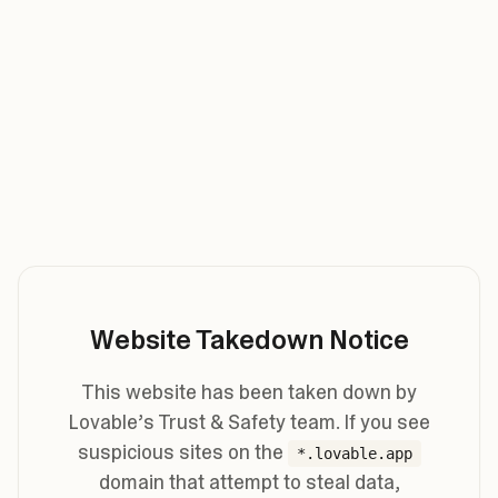
Website Takedown Notice
This website has been taken down by
Lovable’s Trust & Safety team. If you see
suspicious sites on the
*.lovable.app
domain that attempt to steal data,